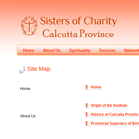
Home
About Us
Spirituality
Services
Networ
Site Map
Home
Home
Origin of the Institute
History of Calcutta Provin
About Us
Provincial Superiors of Be