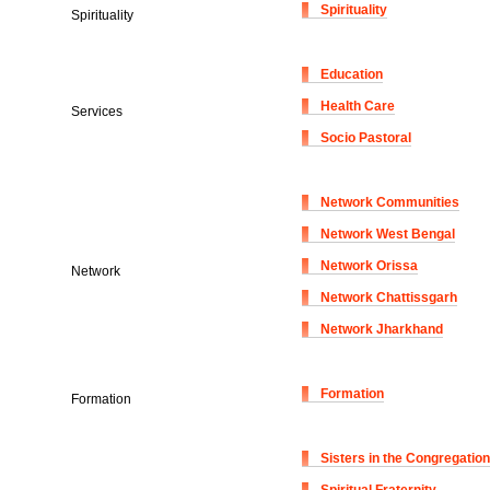
Spirituality
Spirituality
Education
Health Care
Services
Socio Pastoral
Network Communities
Network West Bengal
Network Orissa
Network
Network Chattissgarh
Network Jharkhand
Formation
Formation
Sisters in the Congregation