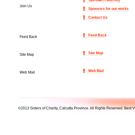
Spiritual Fraternity
Join Us
Sponsors for our works
Contact Us
Feed Back
Feed Back
Site Map
Site Map
Web Mail
Web Mail
©2013 Sisters of Charity, Calcutta Province. All Rights Reserved. Best V